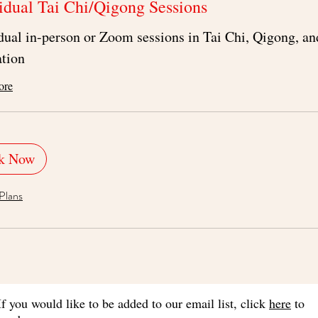
idual Tai Chi/Qigong Sessions
dual in-person or Zoom sessions in Tai Chi, Qigong, an
tion
ore
k Now
Plans
If you would like to be added to our email list, click
here
to