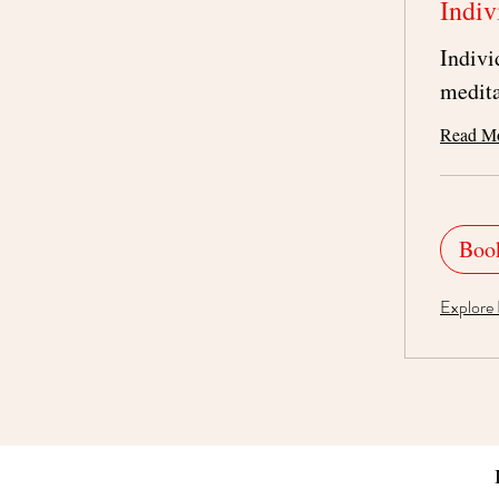
Indiv
Indivi
medita
Read M
Boo
Explore 