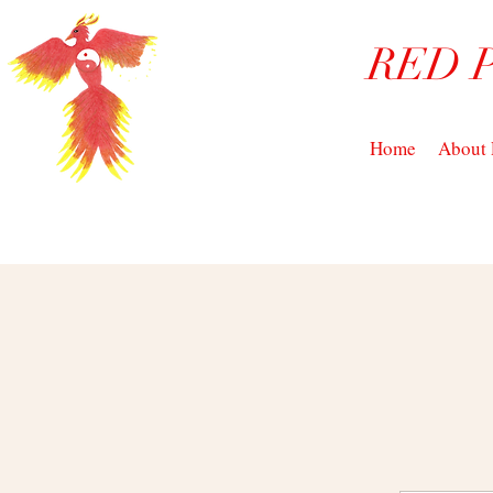
RED 
Home
About 