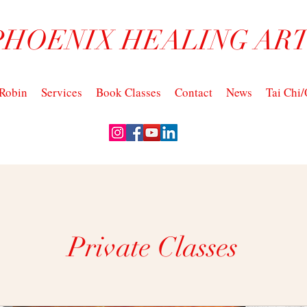
PHOENIX HEALING ART
Robin
Services
Book Classes
Contact
News
Tai Chi
Private Classes