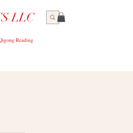
S LLC
/Qigong Reading