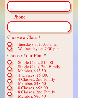
Phone
R
Choose a Class
*
e
Tuesdays at 11:00 a.m.
q
Wednesdays at 7:30 p.m.
u
R
Choose Your Plan
*
i
e
r
Single Class, $15.00
q
e
Single Class, 2nd Family
u
d
Member, $13.50
i
4-Classes, $54.00
r
4 Classes, 2nd Family
Member, $48.60
e
8 Classes, $96.00
d
8 Classes, 2nd Family
Member, $86.40
Send