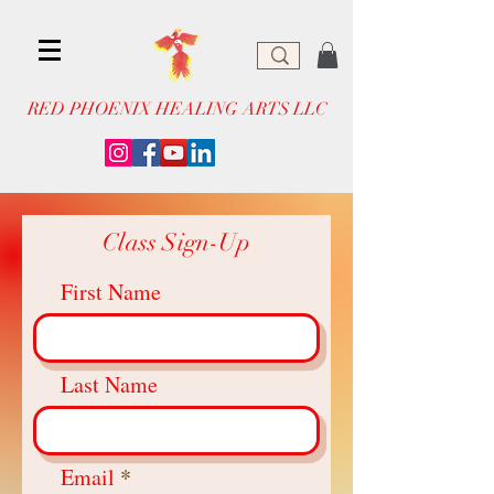
RED PHOENIX HEALING ARTS LLC
Class Sign-Up
First Name
Last Name
Email